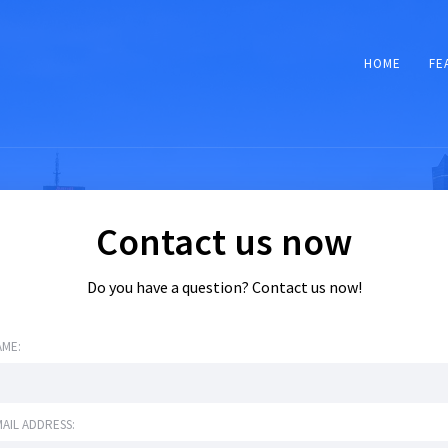
HOME
FE
Contact us now
Do you have a question? Contact us now!
AME:
AIL ADDRESS: