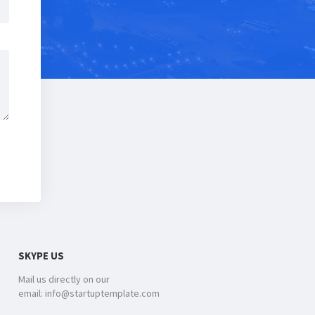
SKYPE US
Mail us directly on our
email: info@startuptemplate.com