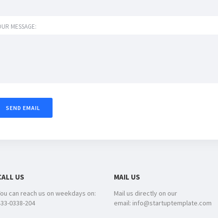
OUR MESSAGE:
CALL US
MAIL US
You can reach us on weekdays on:
Mail us directly on our
433-0338-204
email: info@startuptemplate.com