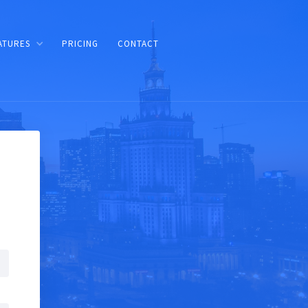
ATURES
PRICING
CONTACT