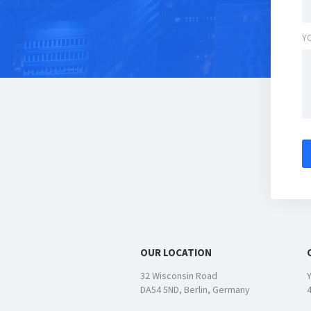
Y
OUR LOCATION
32 Wisconsin Road
DA54 5ND, Berlin, Germany