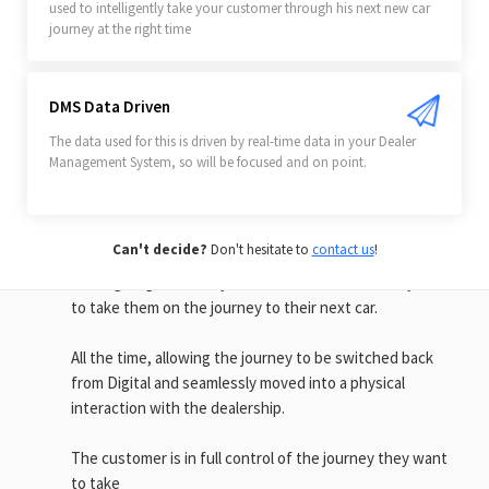
used to intelligently take your customer through his next new car
journey at the right time
SELL CARS SIMPLY
DMS Data Driven
Engage seamlessly with your
The data used for this is driven by real-time data in your Dealer
existing customers
Management System, so will be focused and on point.
By engaging with your customers at the right time, using
data driven automation with a notification on the device
Can't decide?
Don't hesitate to
contact us
!
in their pocket, you can offer the right car and the right
time - giving them easy access to all the tools they need
to take them on the journey to their next car.
All the time, allowing the journey to be switched back
from Digital and seamlessly moved into a physical
interaction with the dealership.
The customer is in full control of the journey they want
to take