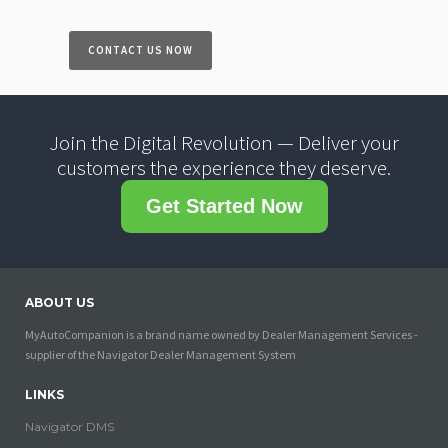
CONTACT US NOW
Join the Digital Revolution — Deliver your
customers the experience they deserve.
Get Started Now
ABOUT US
MyAutoCompanion is a brand name owned by Dealer Management Services -
supplier of the Navigator Dealer Management System
LINKS
Navigator DMS