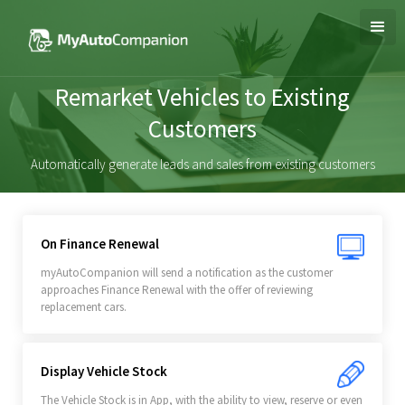
Remarket Vehicles to Existing
Customers
Automatically generate leads and sales from existing customers
On Finance Renewal
myAutoCompanion will send a notification as the customer
approaches Finance Renewal with the offer of reviewing
replacement cars.
Display Vehicle Stock
The Vehicle Stock is in App, with the ability to view, reserve or even