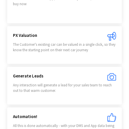
buy now
PX Valuation
The Customer's existing car can be valued in a single click, so they
know the starting point on their next car journey
Generate Leads
Any interaction will generate a lead for your sales team to reach
out to that warm customer.
Automation!
All this is done automatically - with your DMS and App data being