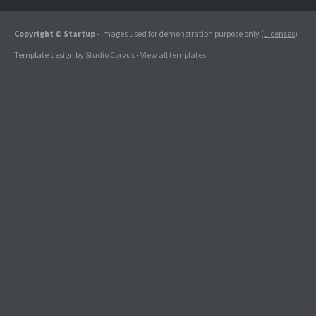
Copyright © Startup
- Images used for demonstration purpose only (
Licenses
)
Template design by
Studio Corvus
-
View all templates