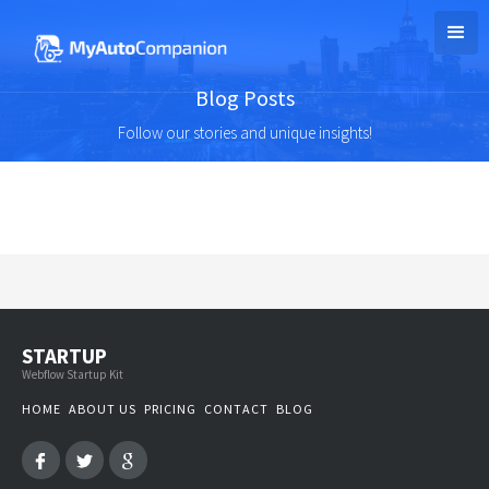
Blog Posts
Follow our stories and unique insights!
STARTUP
Webflow Startup Kit
HOME
ABOUT US
PRICING
CONTACT
BLOG